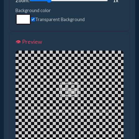
Zoom:
1x
Background color
Transparent Background
👁️ Preview
🖼️
Upload or paste SVG to start conversion