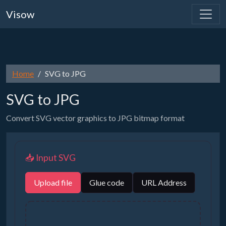
Visow
Home
SVG to JPG
SVG to JPG
Convert SVG vector graphics to JPG bitmap format
📥 Input SVG
Upload file
Glue code
URL Address