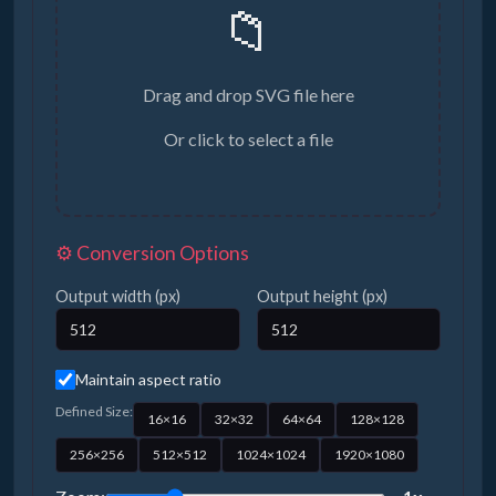
📁
Drag and drop SVG file here
Or click to select a file
⚙️ Conversion Options
Output width (px)
Output height (px)
Maintain aspect ratio
Defined Size:
16×16
32×32
64×64
128×128
256×256
512×512
1024×1024
1920×1080