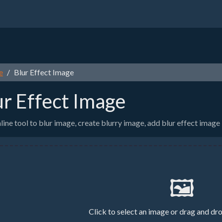
e
Blur Effect Image
ur Effect Image
line tool to blur image, create blurry image, add blur effect image
🖼️
Click to select an image or drag and dr