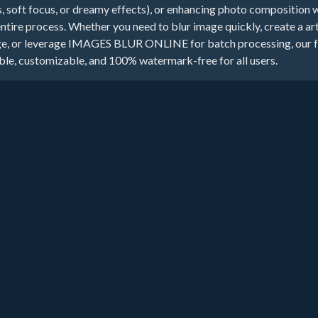
s, soft focus, or dreamy effects), or enhancing photo composition 
entire process. Whether you need to blur image quickly, create a art
e, or leverage IMAGES BLUR ONLINE for batch processing, our fre
able, customizable, and 100% watermark-free for all users.