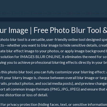
ur Image | Free Photo Blur Tool 
photo blur tool is a versatile, user-friendly online tool designed sp
cts—whether you want to blur image to hide sensitive details, create
cate blur effect image to your photos, or apply image background bl
 solution for IMAGES BLUR ONLINE, it eliminates the need for soft
wing you to achieve professional blurring effects directly in your b
 this photo blur tool, you can fully customize your blurring effect: 
oft your blurry image is, choose between overall blur image or tar
raits, product photos, and social media posts), and preview changes
ort all common image formats (PNG, JPG, JPEG) and ensure that eve
no distortion or loss of detail.
l for privacy protection (hiding faces, text, or sensitive informatio