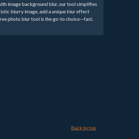
with image background blur, our tool simplifies
istic blurry image, add a unique blur effect
e photo blur tool is the go-to choice—fast,
Back to top