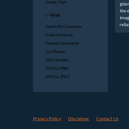
Image Text
glas
the 
Web
imag
reli
Data URI Converter
Color Extractor
Favicon Generator
Ico Viewer
SVG Render
SVG to PNG
SVG to JPEG
Privacy Policy
Disclaimer
Contact Us