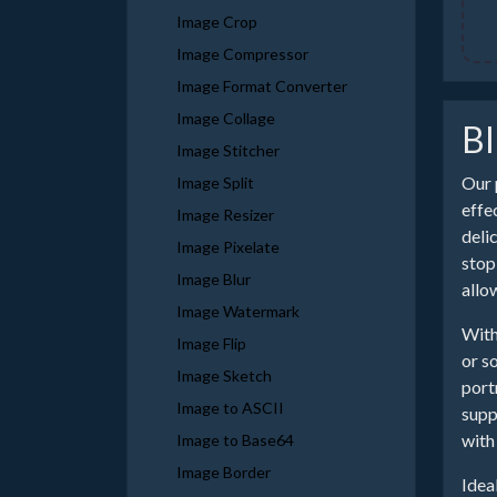
Image Crop
Image Compressor
Image Format Converter
Image Collage
Bl
Image Stitcher
Our 
Image Split
effe
Image Resizer
deli
Image Pixelate
stop
Image Blur
allo
Image Watermark
With
Image Flip
or s
Image Sketch
port
Image to ASCII
supp
with 
Image to Base64
Image Border
Idea