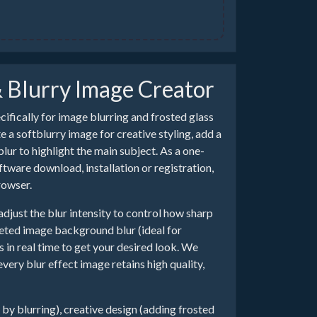
& Blurry Image Creator
ecifically for image blurring and frosted glass
 a softblurry image for creative styling, add a
ur to highlight the main subject. As a one-
ware download, installation or registration,
rowser.
adjust the blur intensity to control how sharp
geted image background blur (ideal for
 in real time to get your desired look. We
ry blur effect image retains high quality,
n by blurring), creative design (adding frosted