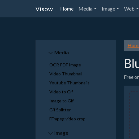
Visow
Home
Media
Image
Web
Hom
Media
Bl
OCR PDF Image
Video Thumbnail
Free on
Youtube Thumbnails
Video to Gif
Image to Gif
Gif Splitter
FFmpeg video crop
Image