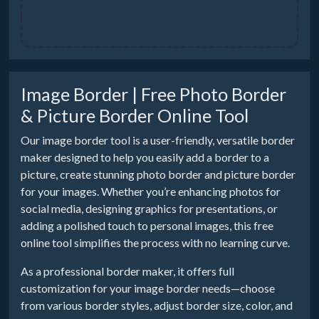
Image Border | Free Photo Border
& Picture Border Online Tool
Our image border tool is a user-friendly, versatile border
maker designed to help you easily add a border to a
picture, create stunning photo border and picture border
for your images. Whether you’re enhancing photos for
social media, designing graphics for presentations, or
adding a polished touch to personal images, this free
online tool simplifies the process with no learning curve.
As a professional border maker, it offers full
customization for your image border needs—choose
from various border styles, adjust border size, color, and