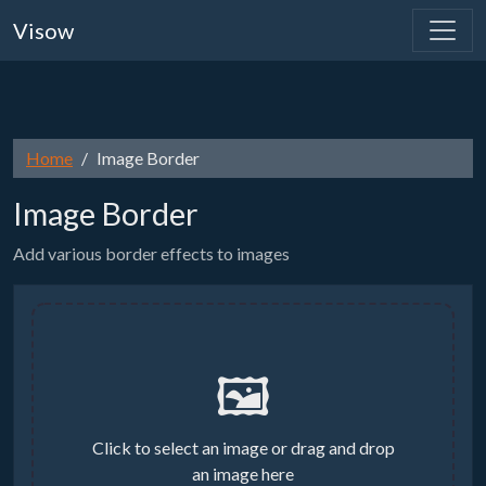
Visow
Home
Image Border
Image Border
Add various border effects to images
🖼️
Click to select an image or drag and drop
an image here