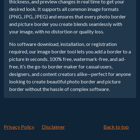
thickness, and preview changes in real time to get your
desired look. It supports all common image formats
(PNG, JPG, JPEG) and ensures that every photo border
and picture border you create blends seamlessly with
your image, with no distortion or quality loss.
No software download, installation, or registration
required, our image border tool lets you add a border to a
picture in seconds. 100% free, watermark-free, and ad-
free, it’s the go-to border maker for casual users,
designers, and content creators alike—perfect for anyone
looking to create beautiful photo border and picture
border without the hassle of complex software.
Privacy Policy
Disclaimer
Back to top