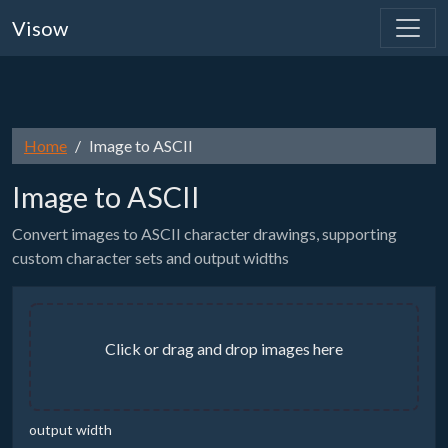
Visow
Home
Image to ASCII
Image to ASCII
Convert images to ASCII character drawings, supporting
custom character sets and output widths
Click or drag and drop images here
output width