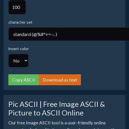
character set
invert color
Copy ASCII
Download as text
Pic ASCII | Free Image ASCII &
Picture to ASCII Online
Our free Image ASCII tool is a user-friendly online