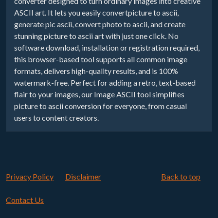
converter designed to turn ordinary images into creative
ASCII art. It lets you easily convertpicture to ascii,
generate pic ascii, convert photo to ascii, and create
stunning picture to ascii art with just one click. No
software download, installation or registration required,
this browser-based tool supports all common image
formats, delivers high-quality results, and is 100%
watermark-free. Perfect for adding a retro, text-based
flair to your images, our Image ASCII tool simplifies
picture to ascii conversion for everyone, from casual
users to content creators.
Privacy Policy
Disclaimer
Back to top
Contact Us